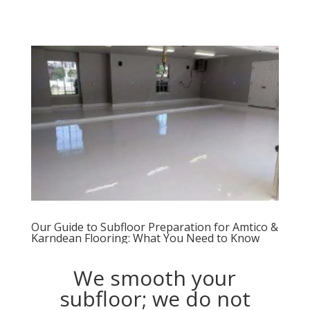
Our Guide to Subfloor Preparation for Amtico &
Karndean Flooring: What You Need to Know
We smooth your
subfloor; we do not