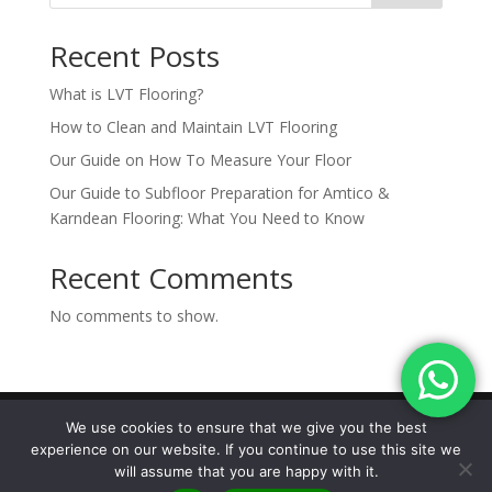
Recent Posts
What is LVT Flooring?
How to Clean and Maintain LVT Flooring
Our Guide on How To Measure Your Floor
Our Guide to Subfloor Preparation for Amtico &
Karndean Flooring: What You Need to Know
Recent Comments
No comments to show.
We use cookies to ensure that we give you the best
experience on our website. If you continue to use this site we
Designed by The Marketing Hive |
© 2026
will assume that you are happy with it.
Carpetstyle Ltd |
Privacy Policy | Terms &