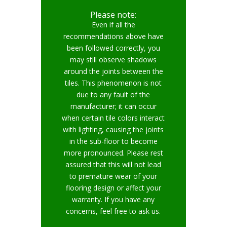
Please note:
Even if all the
recommendations above have
been followed correctly, you
may still observe shadows
around the joints between the
tiles. This phenomenon is not
due to any fault of the
manufacturer; it can occur
when certain tile colors interact
with lighting, causing the joints
in the sub-floor to become
more pronounced. Please rest
assured that this will not lead
to premature wear of your
flooring design or affect your
warranty. If you have any
concerns, feel free to ask us.