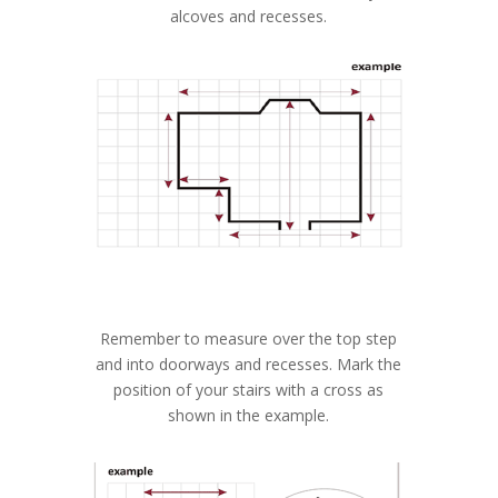
alcoves and recesses.
Remember to measure over the top step
and into doorways and recesses. Mark the
position of your stairs with a cross as
shown in the example.