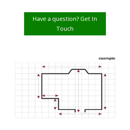
Have a question? Get In
Touch