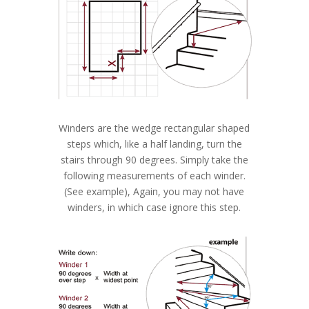
Winders are the wedge rectangular shaped
steps which, like a half landing, turn the
stairs through 90 degrees. Simply take the
following measurements of each winder.
(See example), Again, you may not have
winders, in which case ignore this step.