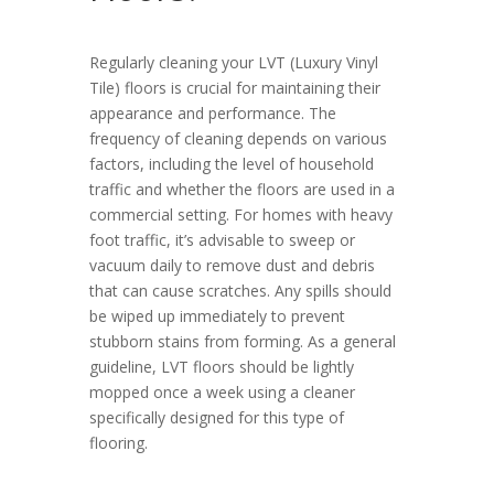
Regularly cleaning your LVT (Luxury Vinyl
Tile) floors is crucial for maintaining their
appearance and performance. The
frequency of cleaning depends on various
factors, including the level of household
traffic and whether the floors are used in a
commercial setting. For homes with heavy
foot traffic, it’s advisable to sweep or
vacuum daily to remove dust and debris
that can cause scratches. Any spills should
be wiped up immediately to prevent
stubborn stains from forming. As a general
guideline, LVT floors should be lightly
mopped once a week using a cleaner
specifically designed for this type of
flooring.