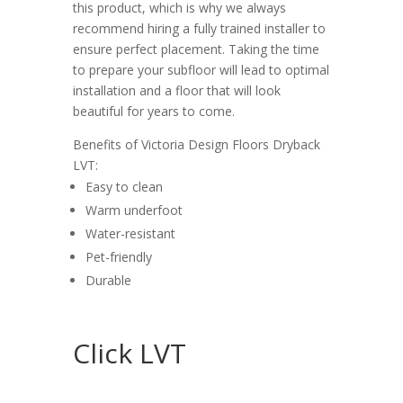
this product, which is why we always
recommend hiring a fully trained installer to
ensure perfect placement. Taking the time
to prepare your subfloor will lead to optimal
installation and a floor that will look
beautiful for years to come.
Benefits of Victoria Design Floors Dryback
LVT:
Easy to clean
Warm underfoot
Water-resistant
Pet-friendly
Durable
Click LVT