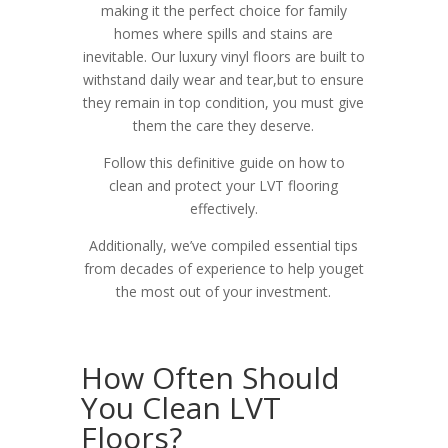
making it the perfect choice for family
homes where spills and stains are
inevitable. Our luxury vinyl floors are built to
withstand daily wear and tear,but to ensure
they remain in top condition, you must give
them the care they deserve.
Follow this definitive guide on how to
clean
and protect your LVT flooring
effectively.
Additionally, we’ve compiled essential tips
from decades of experience to help youget
the most out of your investment.
How Often Should
You Clean LVT
Floors?