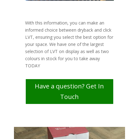
With this information, you can make an
informed choice between dryback and click
LVT, ensuring you select the best option for
your space. We have one of the largest
selection of LVT on display as well as two
colours in stock for you to take away
TODAY
Have a question? Get In
Touch