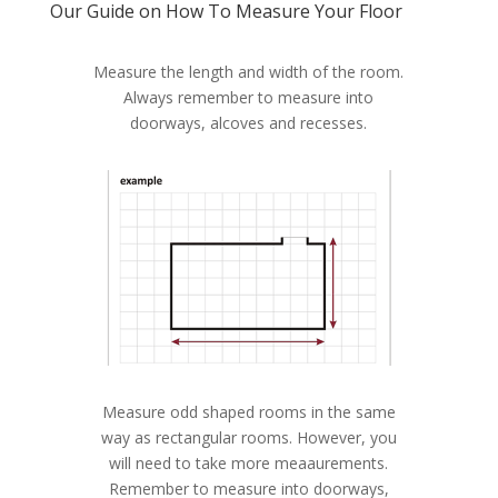
Our Guide on How To Measure Your Floor
Measure the length and width of the room.
Always remember to measure into
doorways, alcoves and recesses.
Measure odd shaped rooms in the same
way as rectangular rooms. However, you
will need to take more meaaurements.
Remember to measure into doorways,