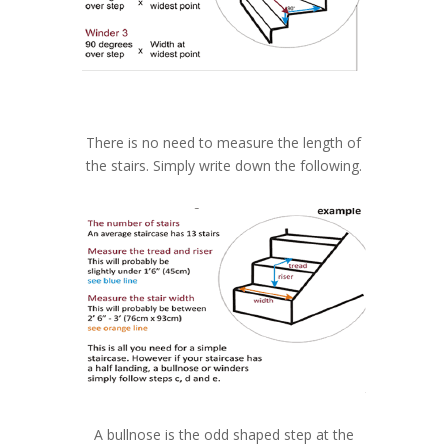
There is no need to measure the length of
the stairs. Simply write down the following.
A bullnose is the odd shaped step at the