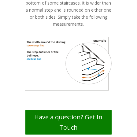
bottom of some staircases. It is wider than
a normal step and is rounded on either one
or both sides. Simply take the following
measurements.
Have a question? Get In
Touch