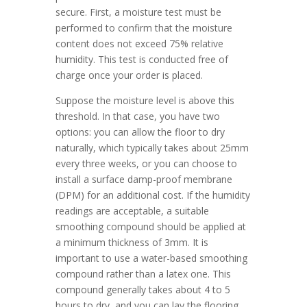
secure. First, a moisture test must be
performed to confirm that the moisture
content does not exceed 75% relative
humidity. This test is conducted free of
charge once your order is placed.
Suppose the moisture level is above this
threshold. In that case, you have two
options: you can allow the floor to dry
naturally, which typically takes about 25mm
every three weeks, or you can choose to
install a surface damp-proof membrane
(DPM) for an additional cost. If the humidity
readings are acceptable, a suitable
smoothing compound should be applied at
a minimum thickness of 3mm. It is
important to use a water-based smoothing
compound rather than a latex one. This
compound generally takes about 4 to 5
hours to dry, and you can lay the flooring