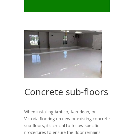
Concrete sub-floors
When installing Amtico, Karndean, or
Victoria flooring on new or existing concrete
sub-floors, it’s crucial to follow specific
procedures to ensure the floor remains