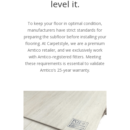
level it.
To keep your floor in optimal condition,
manufacturers have strict standards for
preparing the subfloor before installing your
flooring. At Carpetstyle, we are a premium
Amtico retailer, and we exclusively work
with Amtico-registered fitters. Meeting
these requirements is essential to validate
Amtico’s 25-year warranty.