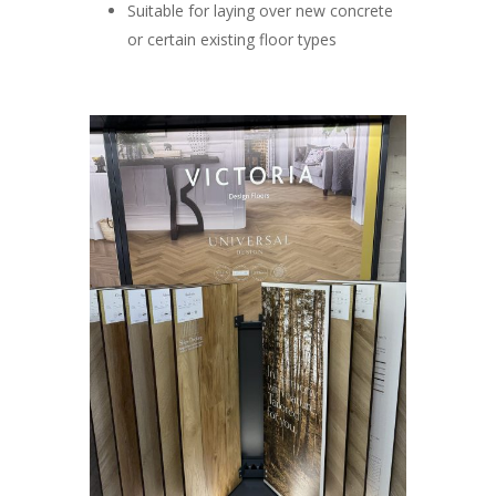
Suitable for laying over new concrete
or certain existing floor types