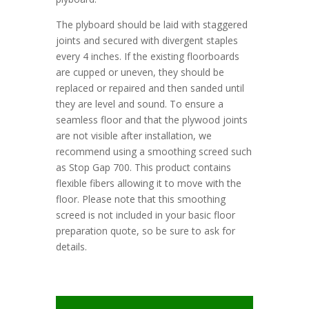
The plyboard should be laid with staggered
joints and secured with divergent staples
every 4 inches. If the existing floorboards
are cupped or uneven, they should be
replaced or repaired and then sanded until
they are level and sound. To ensure a
seamless floor and that the plywood joints
are not visible after installation, we
recommend using a smoothing screed such
as Stop Gap 700. This product contains
flexible fibers allowing it to move with the
floor. Please note that this smoothing
screed is not included in your basic floor
preparation quote, so be sure to ask for
details.