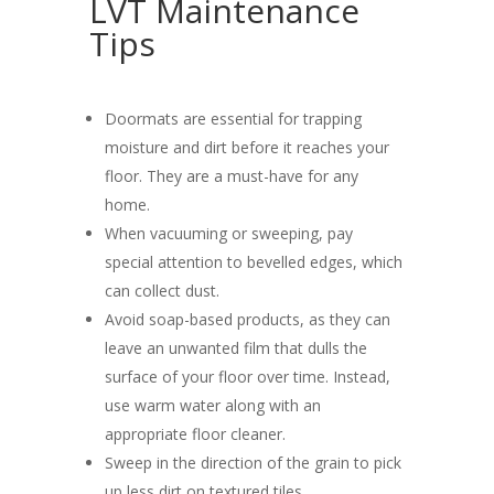
LVT Maintenance
Tips
Doormats are essential for trapping
moisture and dirt before it reaches your
floor. They are a must-have for any
home.
When vacuuming or sweeping, pay
special attention to bevelled edges, which
can collect dust.
Avoid soap-based products, as they can
leave an unwanted film that dulls the
surface of your floor over time. Instead,
use warm water along with an
appropriate floor cleaner.
Sweep in the direction of the grain to pick
up less dirt on textured tiles.