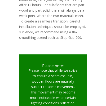
after 12 hours. For sub-floors that are part
wood and part solid, there will always be a
weak point where the two materials meet.
To create a seamless transition, careful
installation techniques should be employed.
sub-floor, we recommend using a flax
smoothing screed such as Stop Gap 700.
Please note:
Please note that while we strive
to ensure a seamless join,
wooden floors are naturally
subject to some movement.
This movement may become
more noticeable when certain
lighting conditions reflect on