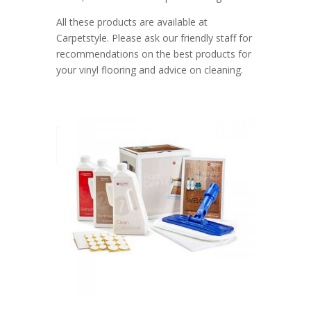
All these products are available at
Carpetstyle. Please ask our friendly staff for
recommendations on the best products for
your vinyl flooring and advice on cleaning.