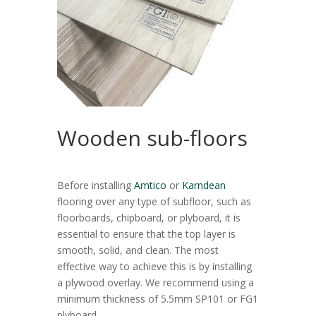
Wooden sub-floors
Before installing
Amtico
or
Karndean
flooring over any type of subfloor, such as
floorboards, chipboard, or plyboard, it is
essential to ensure that the top layer is
smooth, solid, and clean. The most
effective way to achieve this is by installing
a plywood overlay. We recommend using a
minimum thickness of 5.5mm SP101 or FG1
plyboard.