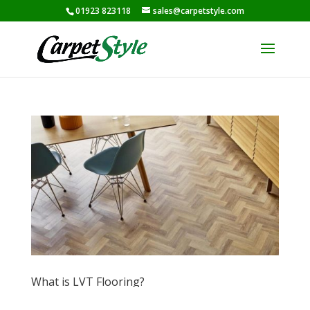
01923 823118
sales@carpetstyle.com
What is LVT Flooring?