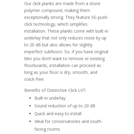
Our click planks are made from a stone
polymer compound, making them
exceptionally strong. They feature 5G push-
click technology, which simplifies
installation. These planks come with built-in
underlay that not only reduces noise by up
to 20 dB but also allows for slightly
imperfect subfloors. So, if you have original
tiles you don’t want to remove or existing
floorboards, installation can proceed as
long as your floor is dry, smooth, and
crack-free.
Benefits of Distinctive Click LVT:
Built-in underlay
Sound reduction of up to 20 dB
Quick and easy to install
Ideal for conservatories and south-
facing rooms