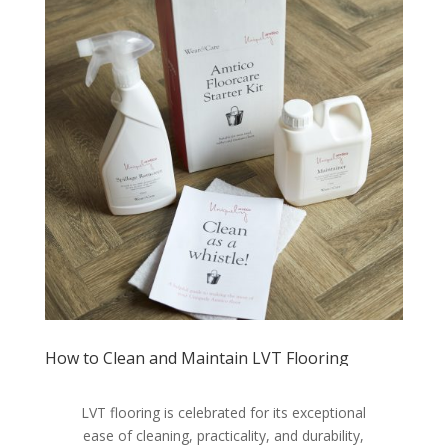
How to Clean and Maintain LVT Flooring
LVT flooring is celebrated for its exceptional
ease of cleaning, practicality, and durability,