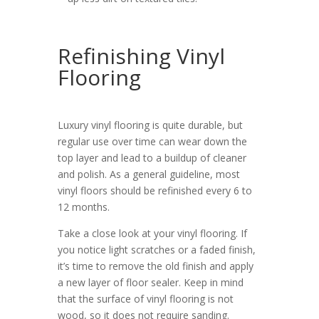
Refinishing Vinyl
Flooring
Luxury vinyl flooring is quite durable, but
regular use over time can wear down the
top layer and lead to a buildup of cleaner
and polish. As a general guideline, most
vinyl floors should be refinished every 6 to
12 months.
Take a close look at your vinyl flooring. If
you notice light scratches or a faded finish,
it’s time to remove the old finish and apply
a new layer of floor sealer. Keep in mind
that the surface of vinyl flooring is not
wood, so it does not require sanding.