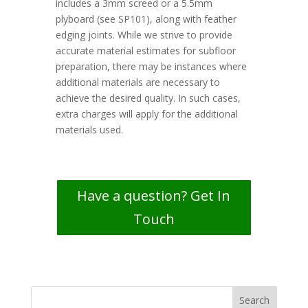
includes a 3mm screed or a 5.5mm
plyboard (see SP101), along with feather
edging joints. While we strive to provide
accurate material estimates for subfloor
preparation, there may be instances where
additional materials are necessary to
achieve the desired quality. In such cases,
extra charges will apply for the additional
materials used.
Have a question? Get In
Touch
Search