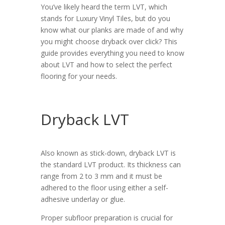
You’ve likely heard the term LVT, which
stands for Luxury Vinyl Tiles, but do you
know what our planks are made of and why
you might choose dryback over click? This
guide provides everything you need to know
about LVT and how to select the perfect
flooring for your needs.
Dryback LVT
Also known as stick-down, dryback LVT is
the standard LVT product. Its thickness can
range from 2 to 3 mm and it must be
adhered to the floor using either a self-
adhesive underlay or glue.
Proper subfloor preparation is crucial for