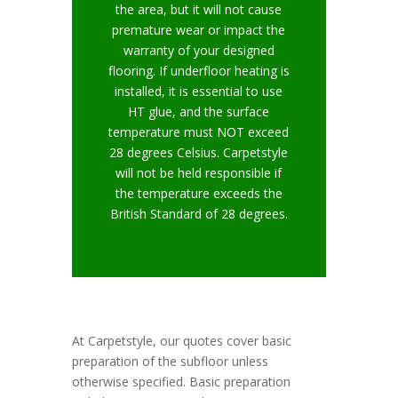
the area, but it will not cause
premature wear or impact the
warranty of your designed
flooring. If underfloor heating is
installed, it is essential to use
HT glue, and the surface
temperature must NOT exceed
28 degrees Celsius. Carpetstyle
will not be held responsible if
the temperature exceeds the
British Standard of 28 degrees.
At Carpetstyle, our quotes cover basic
preparation of the subfloor unless
otherwise specified. Basic preparation