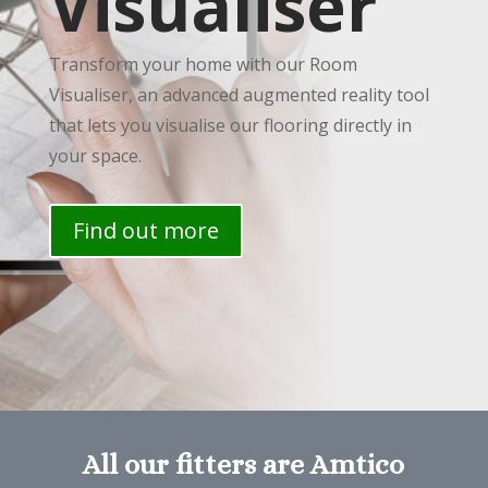
Visualiser
Transform your home with our Room
Visualiser, an advanced augmented reality tool
that lets you visualise our flooring directly in
your space.
Find out more
All our fitters are Amtico