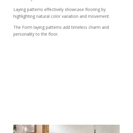
Laying patterns effectively showcase flooring by
highlighting natural color variation and movement.
The Form laying patterns add timeless charm and
personality to the floor.