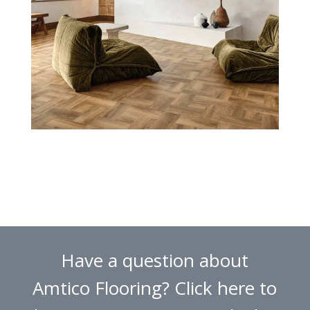
Have a question about
Amtico Flooring? Click here to