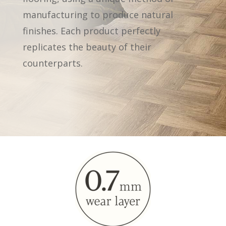
manufacturing to produce natural
finishes. Each product perfectly
replicates the beauty of their
counterparts.