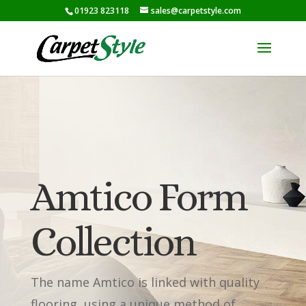
01923 823118
sales@carpetstyle.com
Amtico Form
Collection
The name Amtico is linked with quality
flooring, using a unique method of