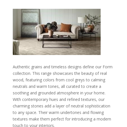
Authentic grains and timeless designs define our Form
collection. This range showcases the beauty of real
wood, featuring colors from cool greys to calming
neutrals and warm tones, all curated to create a
soothing and grounded atmosphere in your home.
With contemporary hues and refined textures, our
charming stones add a layer of neutral sophistication
to any space. Their warm undertones and flowing
textures make them perfect for introducing a modern
touch to your interiors.