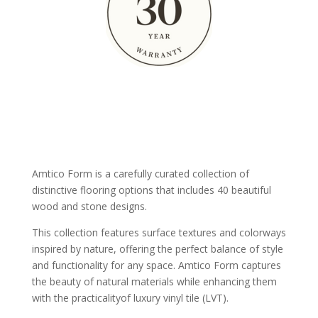
Amtico Form is a carefully curated collection of
distinctive flooring options that includes 40 beautiful
wood and stone designs.
This collection features surface textures and colorways
inspired by nature, offering the perfect balance of style
and functionality for any space. Amtico Form captures
the beauty of natural materials while enhancing them
with the practicalityof luxury vinyl tile (LVT).