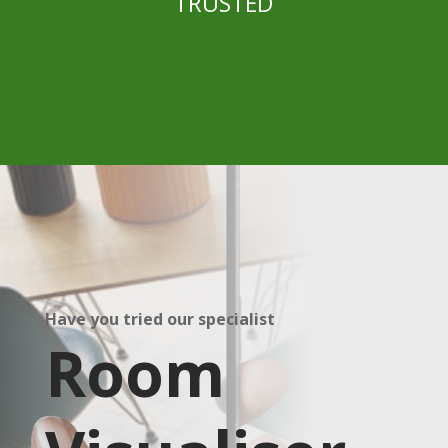
TRUSTED
Have you tried our specialist
Room