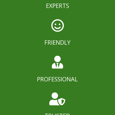
EXPERTS

FRIENDLY

PROFESSIONAL
