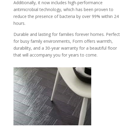
Additionally, it now includes high-performance
antimicrobial technology, which has been proven to
reduce the presence of bacteria by over 99% within 24
hours.
Durable and lasting for families forever homes. Perfect
for busy family environments, Form offers warmth,
durability, and a 30-year warranty for a beautiful floor
that will accompany you for years to come.