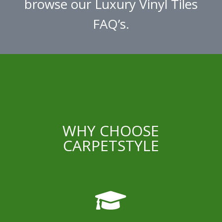
browse our Luxury Vinyl Tiles
FAQ’s.
WHY CHOOSE
CARPETSTYLE
