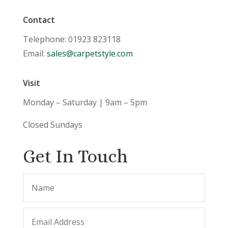
Contact
Telephone: 01923 823118
Email:
sales@carpetstyle.com
Visit
Monday – Saturday | 9am – 5pm
Closed Sundays
Get In Touch