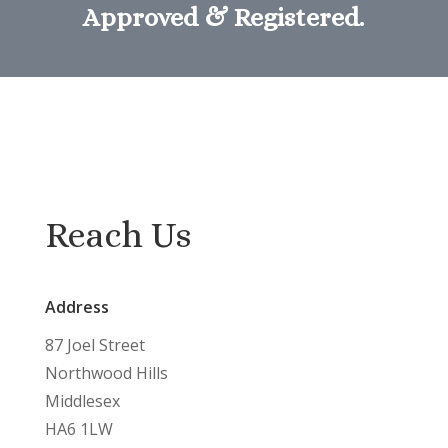
Approved & Registered.
Reach Us
Address
87 Joel Street
Northwood Hills
Middlesex
HA6 1LW