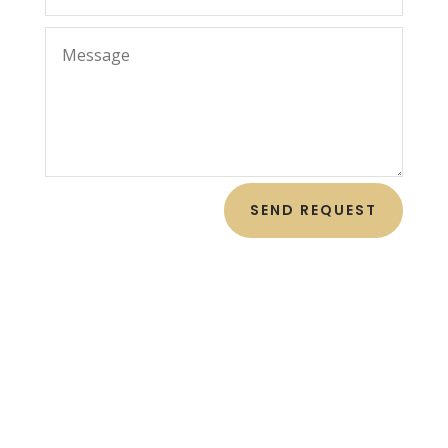
SEND REQUEST