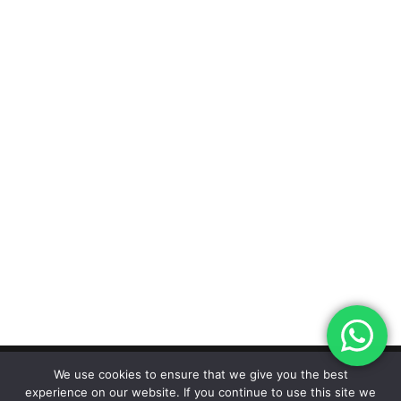
We use cookies to ensure that we give you the best
experience on our website. If you continue to use this site we
Designed by The Marketing Hive |
© 2026