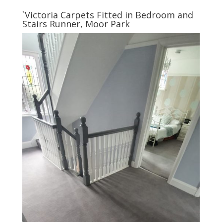
`Victoria Carpets Fitted in Bedroom and
Stairs Runner, Moor Park