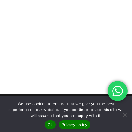
We use cookies to ensure that we give you the best
experience on our website. If you continue to use this site we
Designed by The Marketing Hive |
© 2026
will assume that you are happy with it.
Carpetstyle Ltd |
Privacy Policy | Terms &
Ok
Privacy policy
Conditions