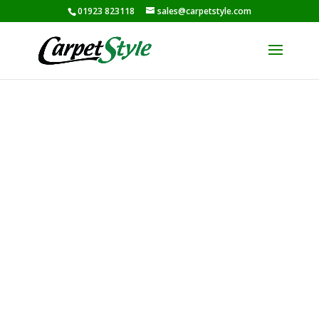
01923 823118
sales@carpetstyle.com