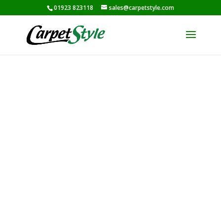
01923 823118
sales@carpetstyle.com