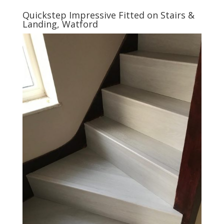
Quickstep Impressive Fitted on Stairs &
Landing, Watford